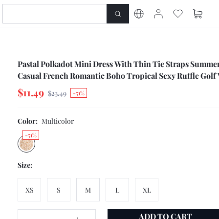
Pastal Polkadot Mini Dress With Thin Tie Straps Summe
Casual French Romantic Boho Tropical Sexy Ruffle Golf 
Beige Picnic
$11.49
$23.49
-51%
Color:
Multicolor
-51%
Size:
XS
S
M
L
XL
ADD TO CART