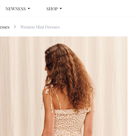
NEWNESS
SHOP
esses
Women Mini Dresses