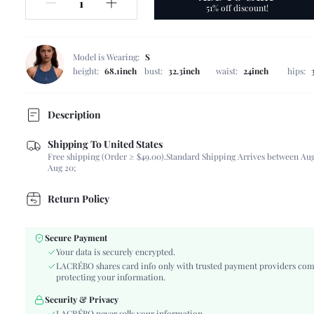
51% off discount!
Model is Wearing:
S
height:
68.1inch
bust:
32.3inch
waist:
24inch
hips:
Description
Shipping To United States
Composition:
87% Viscose, 13% Polyamide
Free shipping (Order ≥ $49.00).
Standard Shipping Arrives between Aug
Sleeve Length:
Sleeveless
Aug 20;
Neckline:
Spaghetti Strap
Occasion:
Beach, Vacation
Return Policy
Fabric Elasticity:
Non-Stretch
Color:
Multicolor
Secure Payment
Material:
Woven Fabric
Your data is securely encrypted.
Hem Shaped:
Slit
LACRÉBO shares card info only with trusted payment providers com
protecting your information.
Waist Line:
Natural(Mid Waist)
Festivals:
Ramadan, Id al-Adha, Eid al-Fitr
Security & Privacy