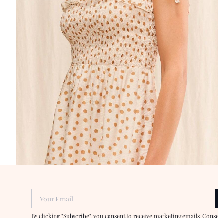
Your Email
By clicking "Subscribe", you consent to receive marketing emails. Cons