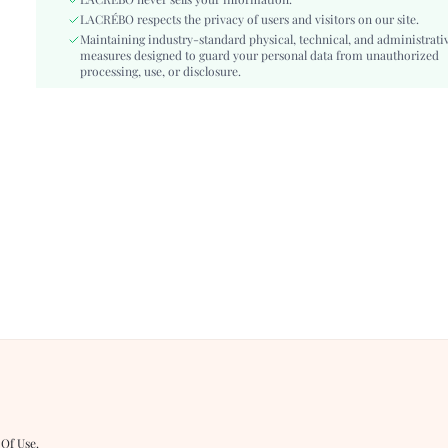
Type:
LACRÉBO never sells your information.
Cami
LACRÉBO respects the privacy of users and visitors on our site.
Details:
Frill
Maintaining industry-standard physical, technical, and administrati
Lined For Added Warmth:
No
measures designed to guard your personal data from unauthorized
Fit Type:
processing, use, or disclosure.
Slim Fit
Care Instructions:
Hand wash,do not dry clean
Length:
Mini
Pattern Type:
Geometric
Style:
Boho
Body:
Lined
Sheer:
No
skc:
sz260330150672918432435
id:
482871709
 Of Use
.