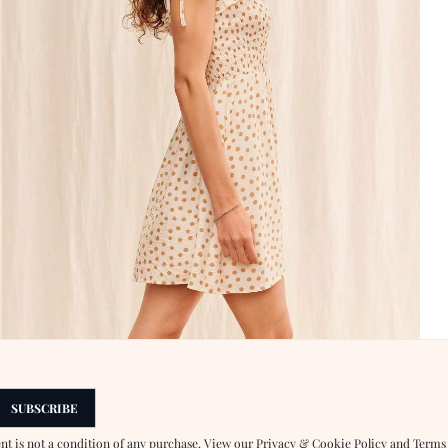
SUBSCRIBE
ent is not a condition of any purchase. View our
Privacy & Cookie Policy
and
Terms