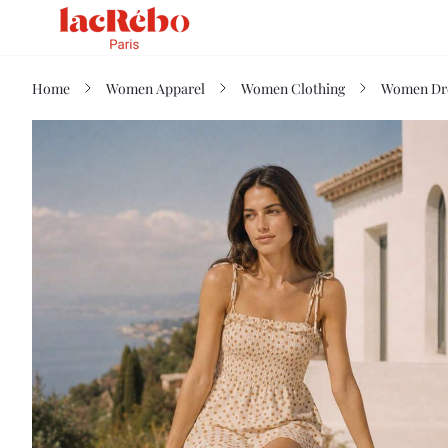
Home
Women Apparel
Women Clothing
Women Dr