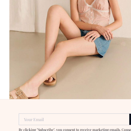
Your Email
By clicking "Subscribe", you consent to receive marketing emails. Cons