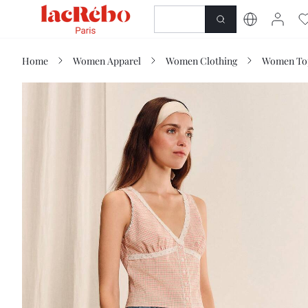
NEWNESS
SHOP
Home
Women Apparel
Women Clothing
Women Top