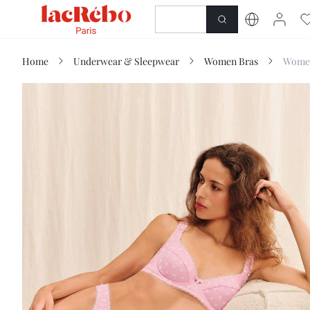
NEWNESS
SHOP
Home
Underwear & Sleepwear
Women Bras
Women