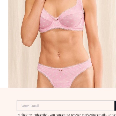
Your Email
By clicking "Subscribe", you consent to receive marketing emails. Cons