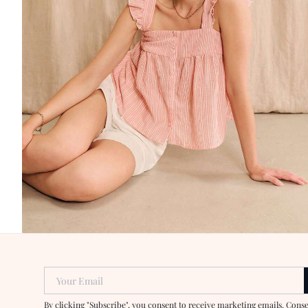
Your Email
By clicking "Subscribe", you consent to receive marketing emails. Cons