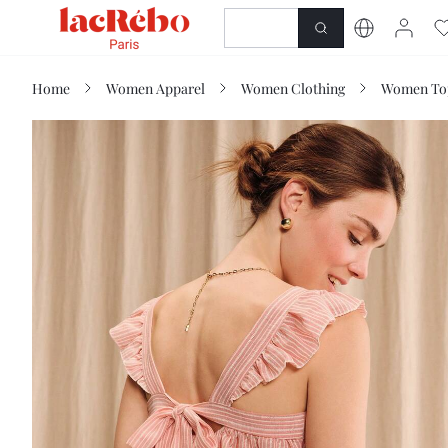
NEWNESS
SHOP
Home
Women Apparel
Women Clothing
Women Top