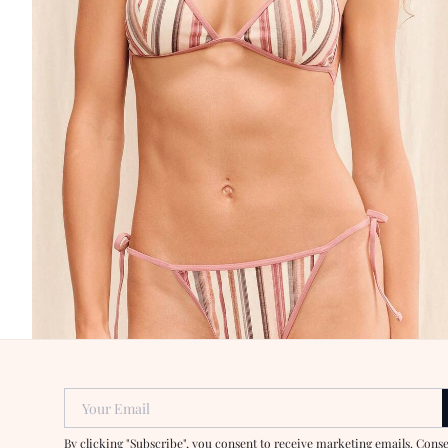
Your Email
By clicking "Subscribe", you consent to receive marketing emails. Cons