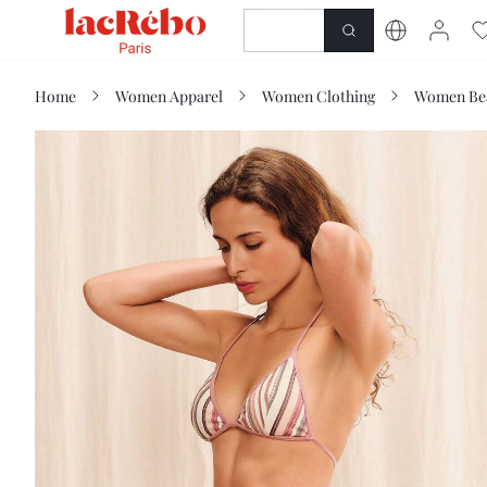
NEWNESS
SHOP
Home
Women Apparel
Women Clothing
Women Be