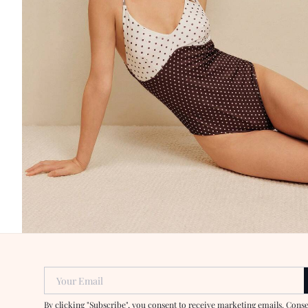
Your Email
By clicking "Subscribe", you consent to receive marketing emails. Cons