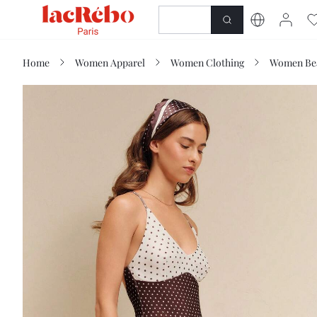
NEWNESS
SHOP
Home
Women Apparel
Women Clothing
Women Be