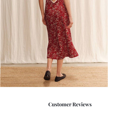
Customer Reviews