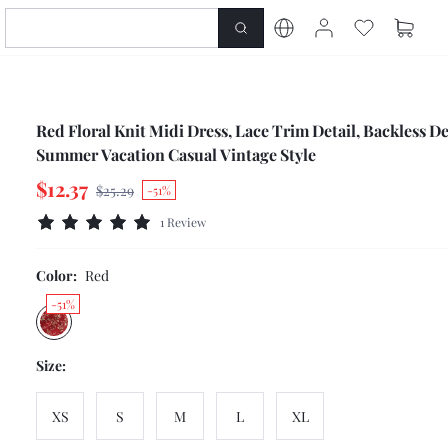
Red Floral Knit Midi Dress, Lace Trim Detail, Backless De
Summer Vacation Casual Vintage Style
$12.37
$25.29
-51%
1 Review
Color:
Red
-51%
Size:
XS
S
M
L
XL