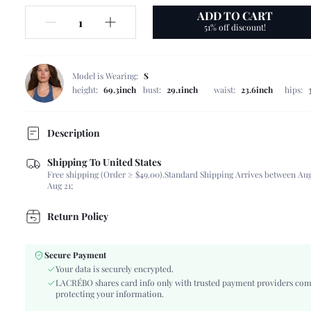
ADD TO CART
51% off discount!
Model is Wearing:
S
height:
69.3inch
bust:
29.1inch
waist:
23.6inch
hips:
Description
Shipping To United States
Composition:
95% Polyester, 5% Elastane
Free shipping (Order ≥ $49.00).
Standard Shipping Arrives between Aug
Sleeve Length:
Sleeveless
Aug 21;
Neckline:
Spaghetti Strap
Occasion:
Night Out, Wedding
Return Policy
Fabric Elasticity:
Slight Stretch
Color:
Red
Secure Payment
Material:
Woven Fabric
Your data is securely encrypted.
Hem Shaped:
Mermaid
LACRÉBO shares card info only with trusted payment providers com
protecting your information.
Waist Line:
Natural(Mid Waist)