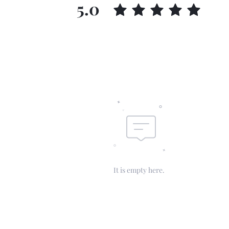
5.0
It is empty here.