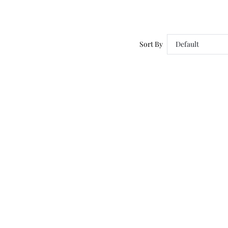
Sort By
Default