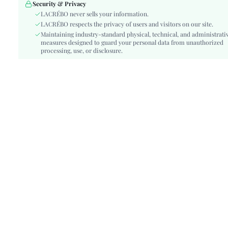
Festivals:
Ramadan, Id al-Adha, Eid al-Fitr
Security & Privacy
Type:
LACRÉBO never sells your information.
Cami
LACRÉBO respects the privacy of users and visitors on our site.
Details:
Split Thigh
Maintaining industry-standard physical, technical, and administrati
Lined For Added Warmth:
No
measures designed to guard your personal data from unauthorized
Fit Type:
processing, use, or disclosure.
Slim Fit
Care Instructions:
Machine wash or professional dry clean
Length:
Knee Length
Style:
Boho
Body:
Unlined
Sheer:
No
skc:
sz260416221234343280281
id:
482913806