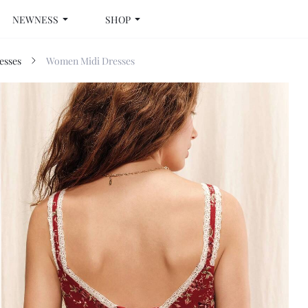
NEWNESS
SHOP
esses
Women Midi Dresses