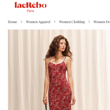
Home
Women Apparel
Women Clothing
Women Dr