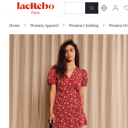
NEWNESS
SHOP
Home
Women Apparel
Women Clothing
Women Dr