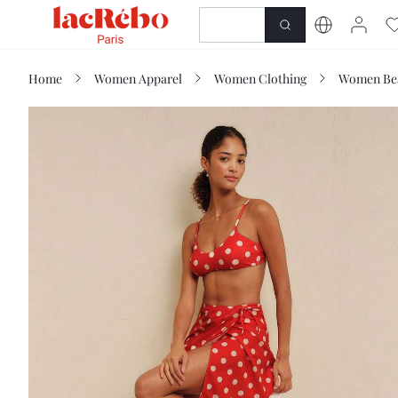
NEWNESS
SHOP
Home
Women Apparel
Women Clothing
Women Be