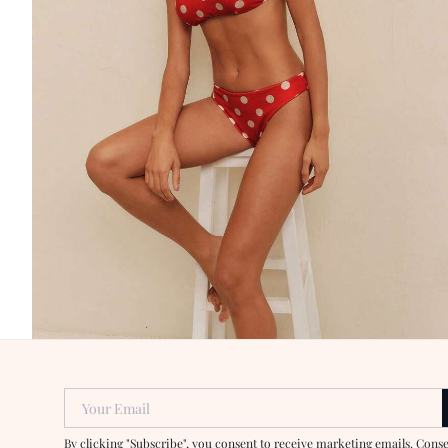
Your Email
By clicking "Subscribe", you consent to receive marketing emails. Cons