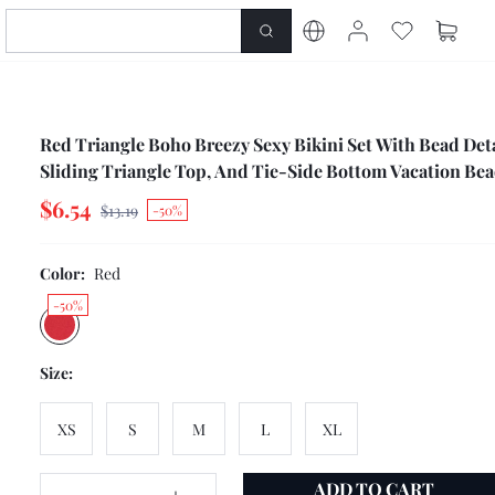
Red Triangle Boho Breezy Sexy Bikini Set With Bead Deta
Sliding Triangle Top, And Tie-Side Bottom Vacation Bea
Golf Summer
$6.54
$13.19
-50%
Color:
Red
-50%
Size:
XS
S
M
L
XL
ADD TO CART