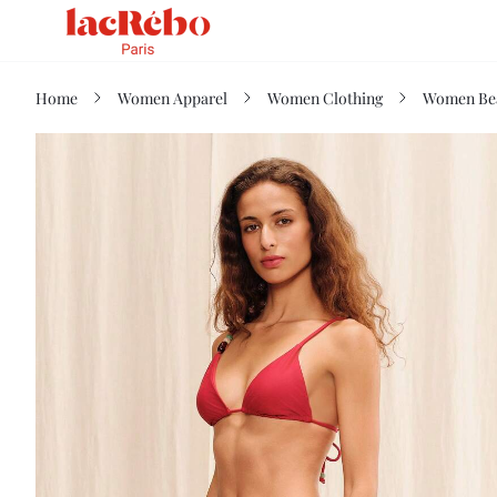
Home
Women Apparel
Women Clothing
Women Be