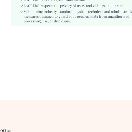
LACRÉBO never sells your information.
Festivals:
Valentine's Day, New Year, Spring Festival
LACRÉBO respects the privacy of users and visitors on our site.
Details:
Maintaining industry-standard physical, technical, and administrati
Wrap
measures designed to guard your personal data from unauthorized
Care Instructions:
Machine wash, do not dry clean
processing, use, or disclosure.
Length:
Micro Crop, Short
Pattern Type:
Plain
Bottom Type:
Tie Side
Style:
Sexy
Mold Cups:
Mouldless
Chest pad:
Removable Padding
Body:
Lined, Lined
Sheer:
No
skc:
sz260413101763666558614
id:
483072390
 Of Use
.