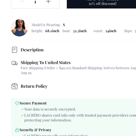
50% off discount!
Model is Wearing:
S
height:
68.1inch
bust:
32.3inch
waist:
24inch
hips:
Description
Shipping To United States
Composition:
80% Polyamide, 20% Elastane, 80% Polyamide, 
Free shipping (Order ≥ $49.00).
Standard Shipping Arrives between Aug
Neckline:
Spaghetti Strap
Aug 19;
Occasion:
Beach, Vacation
Fabric Elasticity:
High Stretch
Return Policy
Color:
Red
Material:
Fabric, Fabric
Secure Payment
The position of the bottom
Your data is securely encrypted.
Highest bottom circumference position
circumference:
LACRÉBO shares card info only with trusted payment providers com
Cup Type:
Triangle Cup
protecting your information.
Bra Type:
Wireless Bra
Security & Privacy
Waist Line:
Ultra Low Waist