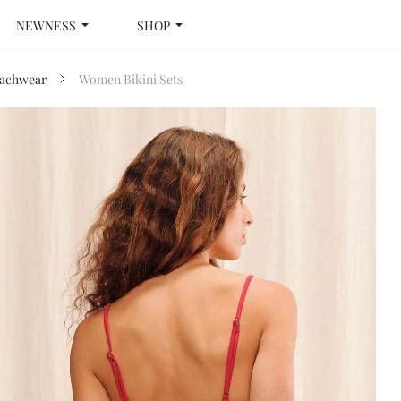
NEWNESS
SHOP
achwear
Women Bikini Sets