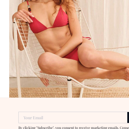
Your Email
By clicking "Subscribe", you consent to receive marketing emails. Cons