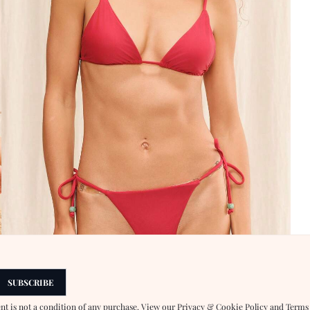
SUBSCRIBE
ent is not a condition of any purchase. View our
Privacy & Cookie Policy
and
Terms