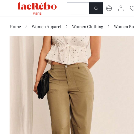
NEWNESS
SHOP
Home
Women Apparel
Women Clothing
Women Bo