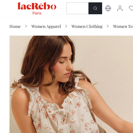
NEWNESS
SHOP
Home
Women Apparel
Women Clothing
Women Top