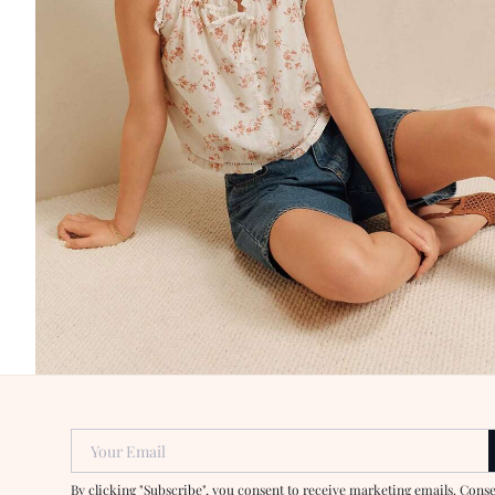
Your Email
By clicking "Subscribe", you consent to receive marketing emails. Cons