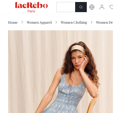
NEWNESS
SHOP
Home
Women Apparel
Women Clothing
Women Dr