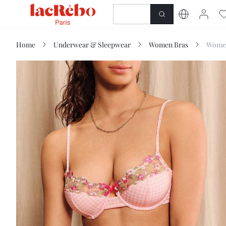
NEWNESS
SHOP
Home
Underwear & Sleepwear
Women Bras
Women