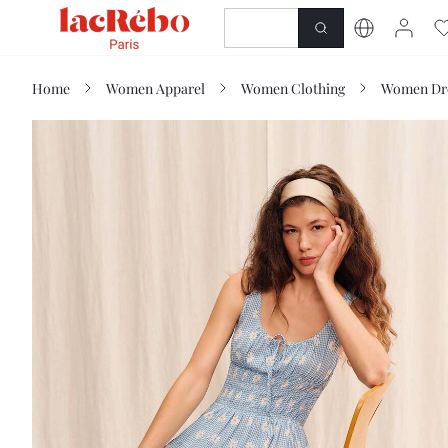
NEWNESS
SHOP
Home
Women Apparel
Women Clothing
Women Dr