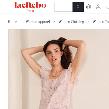
NEWNESS
SHOP
Home
Women Apparel
Women Clothing
Women Top