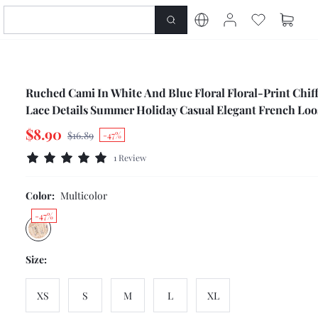
Ruched Cami In White And Blue Floral Floral-Print Chif
Lace Details Summer Holiday Casual Elegant French Loos
Cute Top Party Vacation
$8.90
$16.89
-47%
1 Review
Color:
Multicolor
-47%
Size:
XS
S
M
L
XL