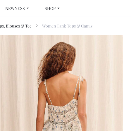
NEWNESS
SHOP
s, Blouses & Tee
Women Tank Tops & Camis