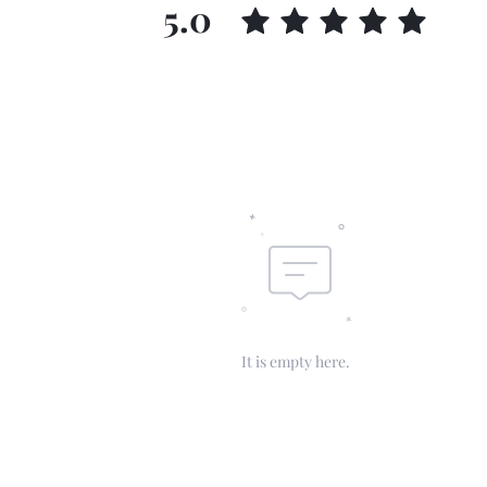
5.0
It is empty here.