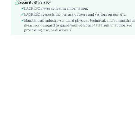
Details:
Contrast Lace, Backless, Knot
Security & Privacy
Lined For Added Warmth:
LACRÉBO never sells your information.
No
LACRÉBO respects the privacy of users and visitors on our site.
Fit Type:
Slim Fit
Maintaining industry-standard physical, technical, and administrati
Care Instructions:
Hand wash or professional dry clean
measures designed to guard your personal data from unauthorized
Length:
processing, use, or disclosure.
Short
Pattern Type:
Plants
Style:
Boho
Body:
Unlined
Sheer:
Semi-Sheer
skc:
sz260313165539964000391
id:
482097430