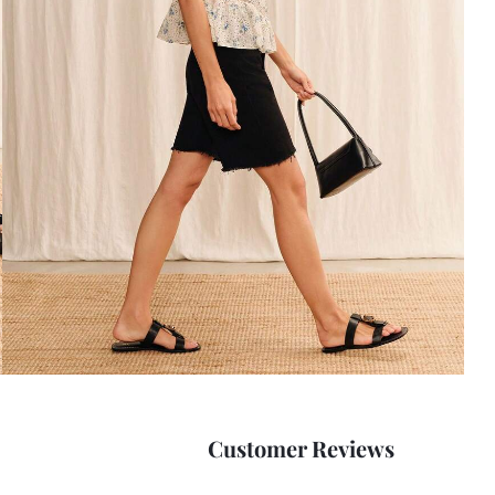
Customer Reviews