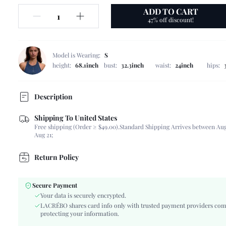
ADD TO CART
47% off discount!
Model is Wearing:
S
height:
68.1inch
bust:
32.3inch
waist:
24inch
hips:
Description
Shipping To United States
Composition:
100% Polyester
Free shipping (Order ≥ $49.00).
Standard Shipping Arrives between Aug
Neckline:
Spaghetti Strap
Aug 21;
Occasion:
Vacation
Fabric Elasticity:
Non-Stretch
Return Policy
Color:
Multicolor
Sleeve Type:
Arm Sleeves
Secure Payment
Material:
Woven Fabric
Your data is securely encrypted.
Hem Shaped:
Asymmetrical
LACRÉBO shares card info only with trusted payment providers com
protecting your information.
Type:
Cami