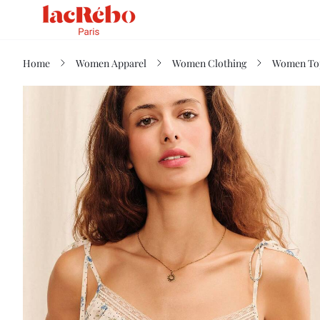
Home
Women Apparel
Women Clothing
Women Top