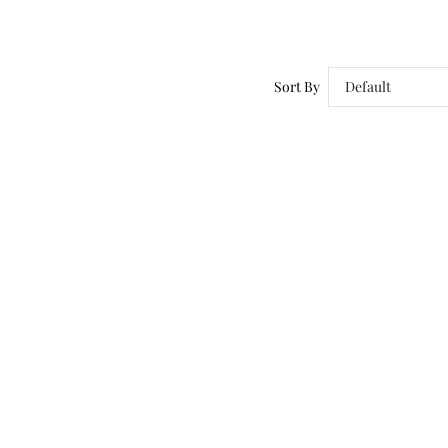
Sort By
Default