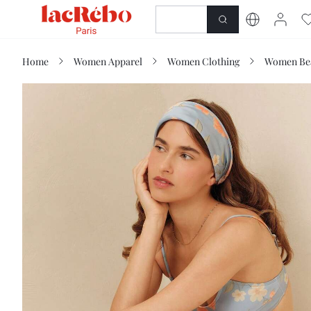
NEWNESS
SHOP
Home
Women Apparel
Women Clothing
Women Be