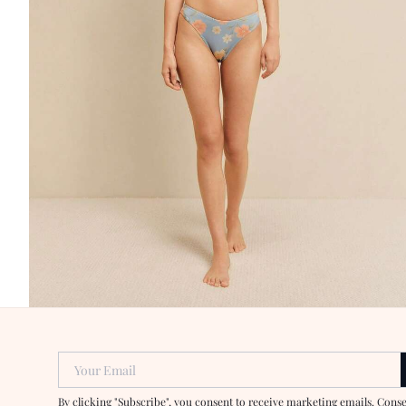
Your Email
By clicking "Subscribe", you consent to receive marketing emails. Cons