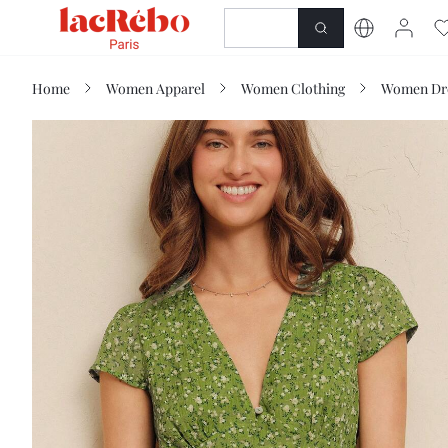
NEWNESS
SHOP
Home
Women Apparel
Women Clothing
Women Dr