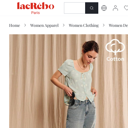
NEWNESS
SHOP
Home
Women Apparel
Women Clothing
Women De