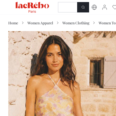
NEWNESS
SHOP
Home
Women Apparel
Women Clothing
Women Top