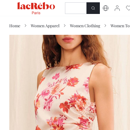
NEWNESS
SHOP
Home
Women Apparel
Women Clothing
Women Top