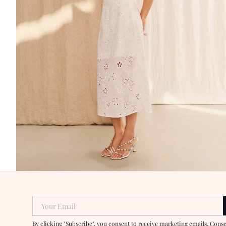
Your Email
By clicking "Subscribe", you consent to receive marketing emails. Cons