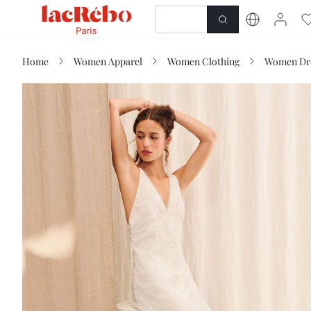
NEWNESS
SHOP
Home
Women Apparel
Women Clothing
Women Dr