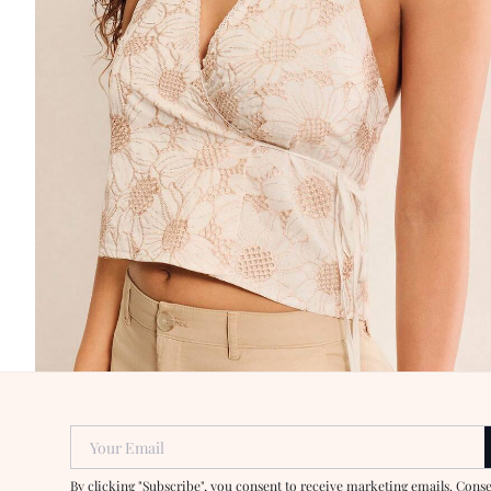
Your Email
By clicking "Subscribe", you consent to receive marketing emails. Cons