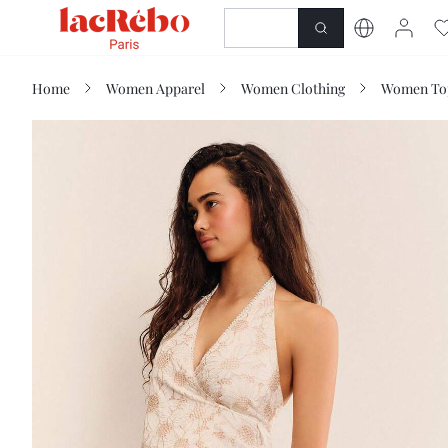
NEWNESS
SHOP
Home
Women Apparel
Women Clothing
Women Top