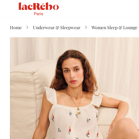
Home
Underwear & Sleepwear
Women Sleep & Lounge