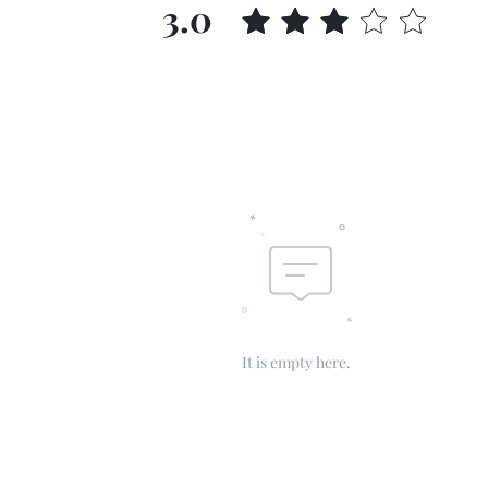
3.0
It is empty here.