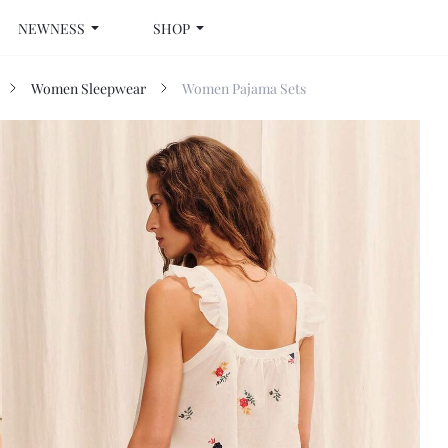
NEWNESS
SHOP
Women Sleepwear
Women Pajama Sets