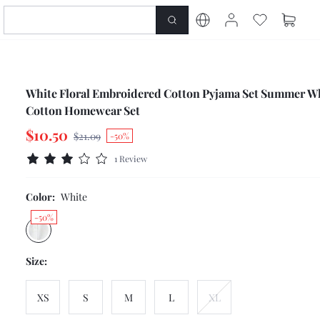
White Floral Embroidered Cotton Pyjama Set Summer W
Cotton Homewear Set
$10.50
$21.09
-50%
1 Review
Color:
White
-50%
Size:
XS
S
M
L
XL