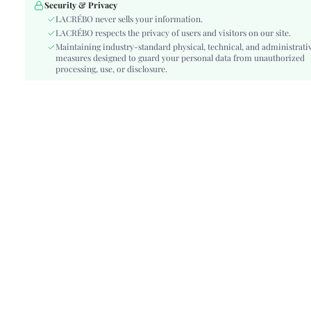
Details:
Backless, Ruffle, Button Front
Security & Privacy
Fit Type:
LACRÉBO never sells your information.
Regular Fit
LACRÉBO respects the privacy of users and visitors on our site.
Care Instructions:
Machine wash, do not dry clean
Maintaining industry-standard physical, technical, and administrati
Belt:
No
measures designed to guard your personal data from unauthorized
Length:
processing, use, or disclosure.
Regular, Mini Shorts
Pattern Type:
Plants
Style:
Cute, Casual-Young
Underwear & Sleepwear
Teen
Users:
Body:
Unlined, Unlined
Sheer:
No
skc:
si260317160621325891756
id:
501564499