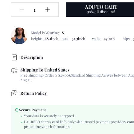
ADD TO CART
50% off discount!
Model is Wearing:
S
height:
68.1inch
bust:
32.3inch
waist:
24inch
hips:
Description
Shipping To United States
Composition:
80% Polyester, 20% Cotton, 80% Polyester, 20%
Free shipping (Order ≥ $49.00).
Standard Shipping Arrives between Aug
Scenes:
Daily
Aug 21;
Sleeve Length:
Sleeveless
Neckline:
Square Neck
Return Policy
Number of Pieces:
2 Piece Set
Fabric Elasticity:
Non-Stretch
Secure Payment
Color:
White
Your data is securely encrypted.
Material:
Woven Fabric, Woven Fabric
LACRÉBO shares card info only with trusted payment providers com
protecting your information.
Type:
Short Sets