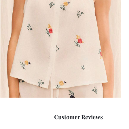
Customer Reviews