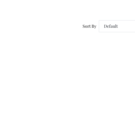
Sort By
Default