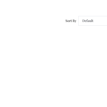
Sort By
Default