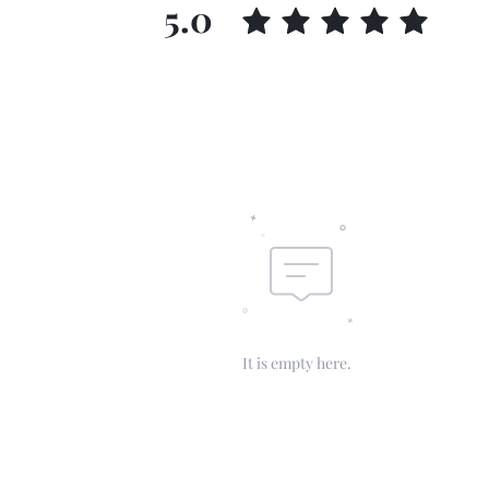
5.0
It is empty here.