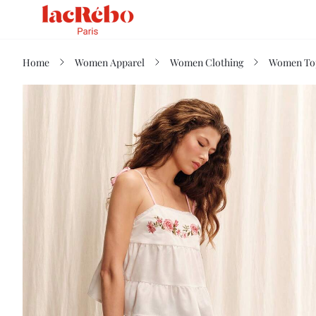
Home
Women Apparel
Women Clothing
Women Top