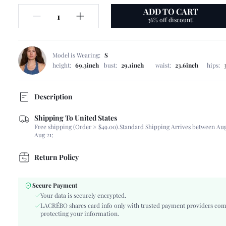
ADD TO CART
36% off discount!
Model is Wearing:
S
height:
69.3inch
bust:
29.1inch
waist:
23.6inch
hips:
Description
Shipping To United States
Composition:
40% Polyester, 30% Viscose, 24% Linen, 6% Cott
Free shipping (Order ≥ $49.00).
Standard Shipping Arrives between Aug
Sleeve Length:
Sleeveless
Aug 21;
Neckline:
Round Neck
Occasion:
Daily
Return Policy
Fabric Elasticity:
Non-Stretch
Color:
White
Secure Payment
Sleeve Type:
Regular Sleeve
Your data is securely encrypted.
Material:
Woven Fabric
LACRÉBO shares card info only with trusted payment providers com
protecting your information.
Hem Shaped:
Flared