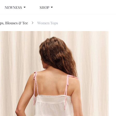
NEWNESS
SHOP
s, Blouses & Tee
Women Tops