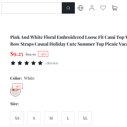
Pink And White Floral Embroidered Loose Fit Cami Top 
Bow Straps Casual Holiday Cute Summer Top Picnic Vac
$9.25
$14.39
-36%
1 Review
Color:
White
-36%
Size:
XS
S
M
L
XL