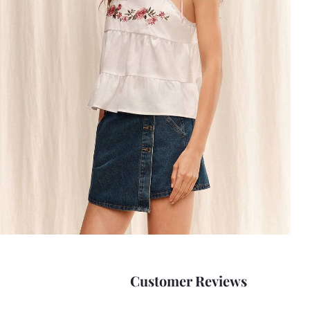
Customer Reviews