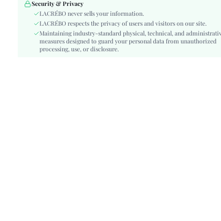
Festivals:
Oktoberfest in Munich
Security & Privacy
Details:
LACRÉBO never sells your information.
Embroidery
LACRÉBO respects the privacy of users and visitors on our site.
Lined For Added Warmth:
No
Maintaining industry-standard physical, technical, and administrati
Fit Type:
Regular Fit
measures designed to guard your personal data from unauthorized
Care Instructions:
processing, use, or disclosure.
Machine wash, do not dry clean
Length:
Regular
Pattern Type:
Fruit&Vegetable
Style:
Boho
Body:
Lined
Sheer:
Semi-Sheer
skc:
sz260407111453666080869
id:
502447146