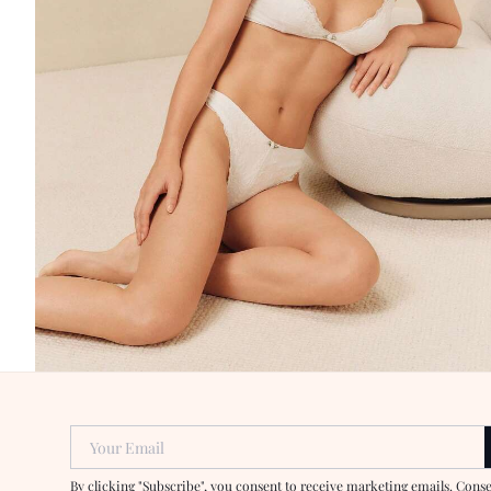
Your Email
By clicking "Subscribe", you consent to receive marketing emails. Cons