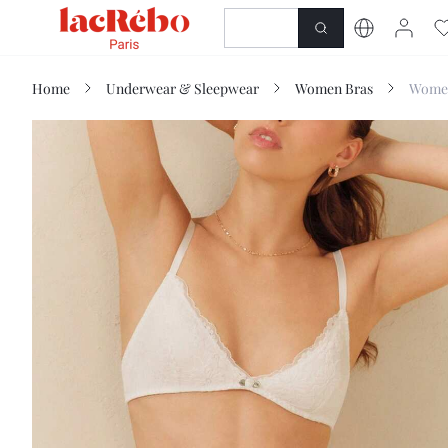
NEWNESS
SHOP
Home
Underwear & Sleepwear
Women Bras
Women