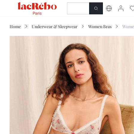
NEWNESS
SHOP
Home
Underwear & Sleepwear
Women Bras
Women