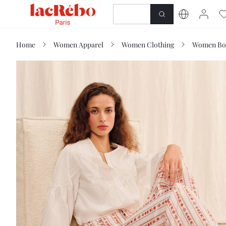
NEWNESS
SHOP
Home
Women Apparel
Women Clothing
Women Bo