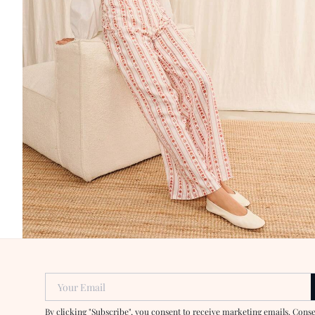
Your Email
By clicking "Subscribe", you consent to receive marketing emails. Cons