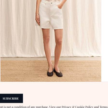
SUBSCRIBE
ent is not a condition of any purchase. View our
Privacy & Cookie Policy
and
Terms