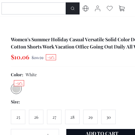
Women's Summer Holiday Casual Versatile Solid Color 
Cotton Shorts Work Vacation Office Going Out Daily All
$10.06
$20.59
-51%
Color:
White
-51%
Size:
25
26
27
28
29
30
ADD TO CART