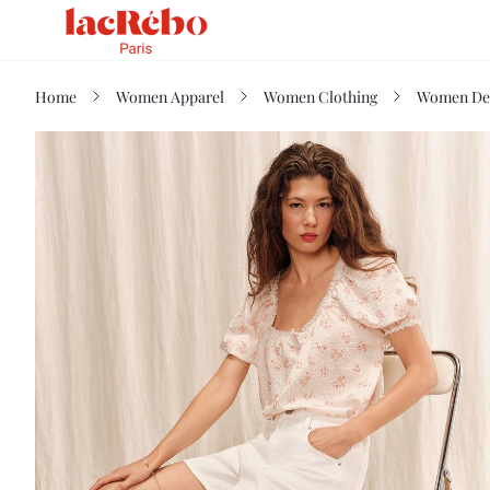
Home
Women Apparel
Women Clothing
Women De