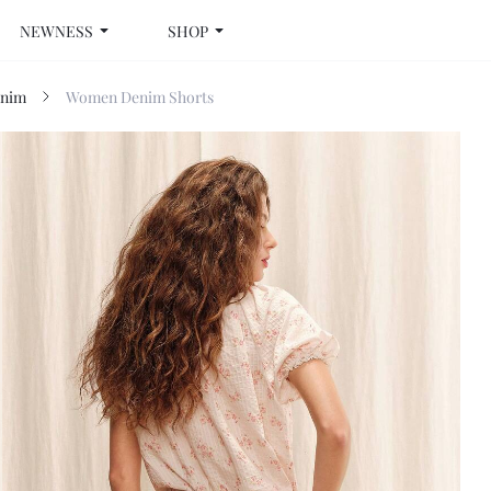
NEWNESS
SHOP
nim
Women Denim Shorts