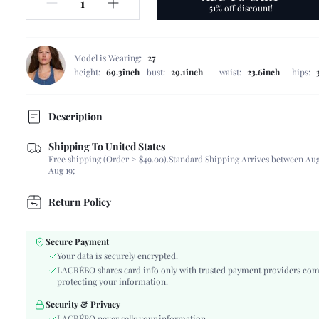
51% off discount!
Model is Wearing:
27
height:
69.3inch
bust:
29.1inch
waist:
23.6inch
hips:
Description
Shipping To United States
Composition:
60% Cotton, 40% Polyester
Free shipping (Order ≥ $49.00).
Standard Shipping Arrives between Aug
Occasion:
Daily
Aug 19;
Fabric Elasticity:
Non-Stretch
Color:
White
Return Policy
Material:
Denim
Waist Line:
High Waist
Secure Payment
Type:
Bermuda
Your data is securely encrypted.
Details:
Button, Pocket, Zipper
LACRÉBO shares card info only with trusted payment providers com
protecting your information.
Fit Type:
Loose
Care Instructions:
Machine wash, do not dry clean
Security & Privacy