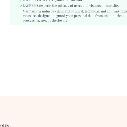
Length:
LACRÉBO never sells your information.
Short
LACRÉBO respects the privacy of users and visitors on our site.
Pattern Type:
Plants
Maintaining industry-standard physical, technical, and administrati
Style:
Boho
measures designed to guard your personal data from unauthorized
Closure Type:
processing, use, or disclosure.
Zipper Fly
Body:
Unlined
Sheer:
No
skc:
sz260323130895727522724
id:
482114112
 Of Use
.