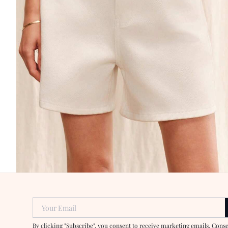
Your Email
By clicking "Subscribe", you consent to receive marketing emails. Cons