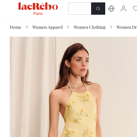
NEWNESS
SHOP
Home
Women Apparel
Women Clothing
Women Dr