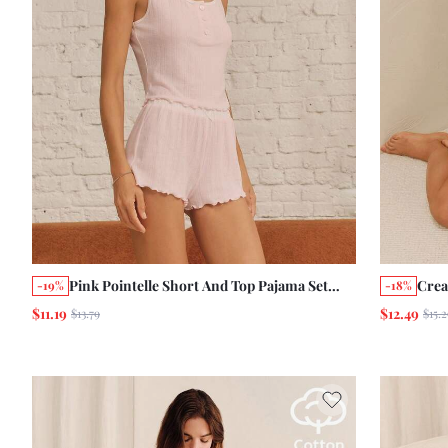
Pink Pointelle Short And Top Pajama Set
Crea
-19%
-18%
With Lettuce-Edge Finish Cute Homewear
Crop
$11.19
$12.49
$13.79
$15.2
Cosy
Slee