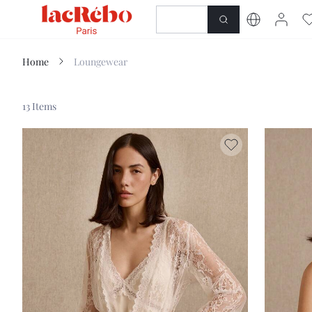
NEWNESS
SHOP
Home
Loungewear
13 Items