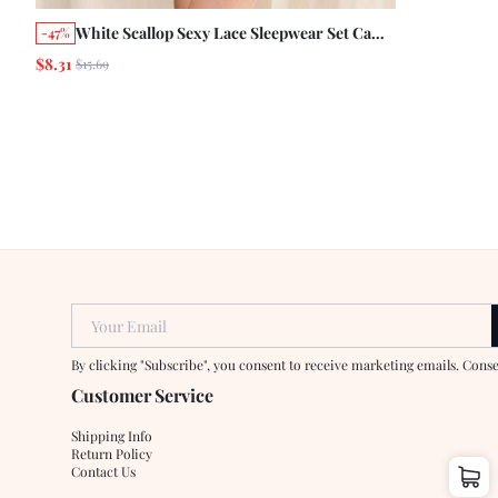
White Scallop Sexy Lace Sleepwear Set Cami
-47%
Top With Matching Short See Through
$8.31
$15.69
Romantic Sleepwear
Your Email
By clicking "Subscribe", you consent to receive marketing emails. Cons
Customer Service
Shipping Info
Return Policy
Contact Us