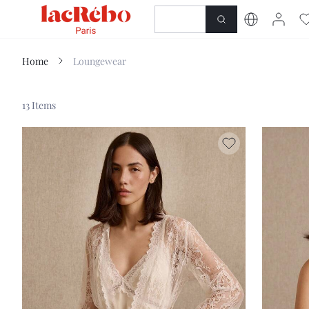
NEWNESS
SHOP
Home
Loungewear
13 Items