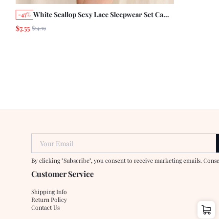
White Scallop Sexy Lace Sleepwear Set Cami
-47%
Top With Matching Short See Through
$7.55
$14.19
Romantic Sleepwear
Your Email
By clicking "Subscribe", you consent to receive marketing emails. Cons
Customer Service
Shipping Info
Return Policy
Contact Us